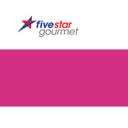
Tillamook
Store
/
Tillamook