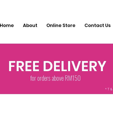
Home
About
Online Store
Contact Us
FREE DELIVERY
for orders above RM150
* T &