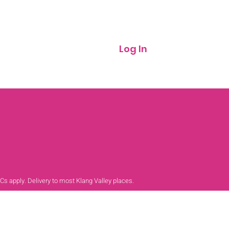
Log In
 Cs apply. Delivery to most Klang Valley places.