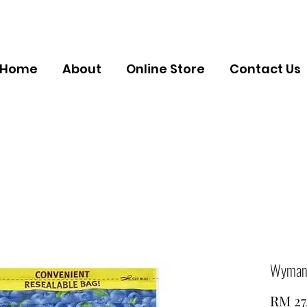
Home
About
Online Store
Contact Us
Wyman's
RM 27