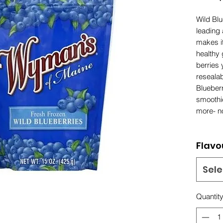
Wild Blu
leading 
makes it
healthy 
berries 
reseala
Blueberr
smoothi
more- n
Flavo
Sele
Quantit