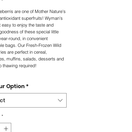
eberris are one of Mother Nature's
antioxidant superfruits! Wyman's
 easy to enjoy the taste and
goodness of these special little
year-round, in convenient
ble bags. Our Fresh-Frozen Wild
ies are perfect in cereal,
es, muffins, salads, desserts and
o thawing required!
ur Option
*
ct
y
*