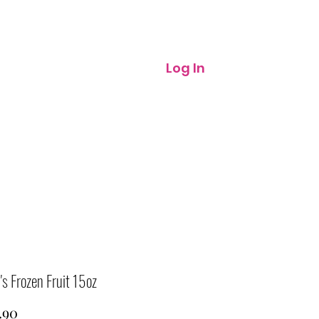
Log In
 Frozen Fruit 15oz
Price
.90