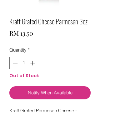
Kraft Grated Cheese Parmesan 3oz
Price
RM 13.50
Quantity
*
Out of Stock
Notify When Available
Kraft Grated Parmesan Cheese -
Enhance your pastas, pizzas, seafood,
salads and more with the bold taste of
Kraft grated cheese. At 20 calories per
serving, this cheese is sure to add a