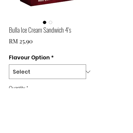
Bulla Ice Cream Sandwich 4's
Price
RM 25.90
Flavour Option
*
Quantity
*
Add to Cart